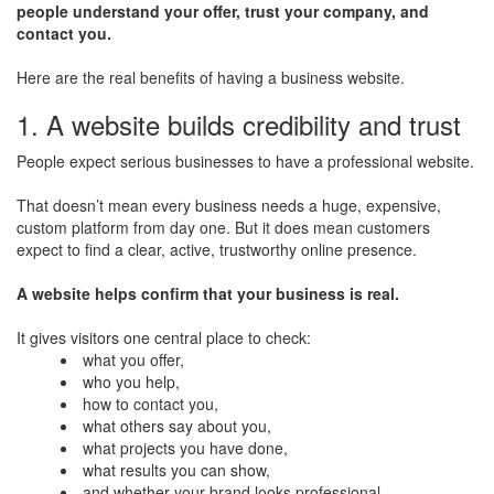
people understand your offer, trust your company, and
contact you.
Here are the real benefits of having a business website.
1. A website builds credibility and trust
People expect serious businesses to have a professional website.
That doesn’t mean every business needs a huge, expensive,
custom platform from day one. But it does mean customers
expect to find a clear, active, trustworthy online presence.
A website helps confirm that your business is real.
It gives visitors one central place to check:
what you offer,
who you help,
how to contact you,
what others say about you,
what projects you have done,
what results you can show,
and whether your brand looks professional.