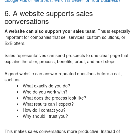
6. A website supports sales
conversations
A website can also support your sales team.
This is especially
important for companies that sell services, custom solutions, or
B2B offers.
Sales representatives can send prospects to one clear page that
explains the offer, process, benefits, proof, and next steps.
A good website can answer repeated questions before a call,
such as:
What exactly do you do?
Who do you work with?
What does the process look like?
What results can I expect?
How do I contact you?
Why should I trust you?
This makes sales conversations more productive. Instead of