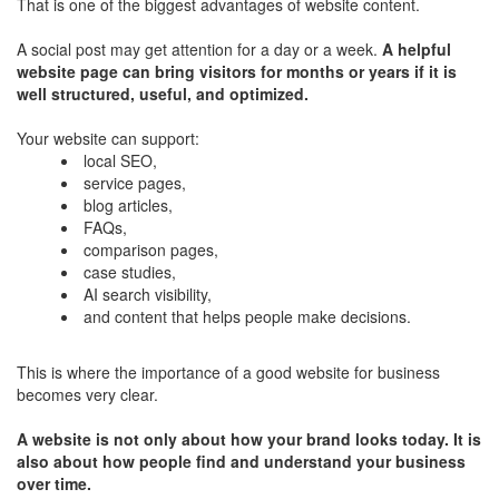
That is one of the biggest advantages of website content.
A social post may get attention for a day or a week.
A helpful
website page can bring visitors for months or years if it is
well structured, useful, and optimized.
Your website can support:
local SEO,
service pages,
blog articles,
FAQs,
comparison pages,
case studies,
AI search visibility,
and content that helps people make decisions.
This is where the importance of a good website for business
becomes very clear.
A website is not only about how your brand looks today. It is
also about how people find and understand your business
over time.