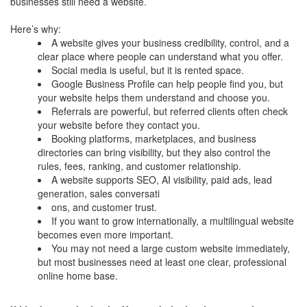
businesses still need a website.
Here’s why:
A website gives your business credibility, control, and a
clear place where people can understand what you offer.
Social media is useful, but it is rented space.
Google Business Profile can help people find you, but
your website helps them understand and choose you.
Referrals are powerful, but referred clients often check
your website before they contact you.
Booking platforms, marketplaces, and business
directories can bring visibility, but they also control the
rules, fees, ranking, and customer relationship.
A website supports SEO, AI visibility, paid ads, lead
generation, sales conversati
ons, and customer trust.
If you want to grow internationally, a multilingual website
becomes even more important.
You may not need a large custom website immediately,
but most businesses need at least one clear, professional
online home base.