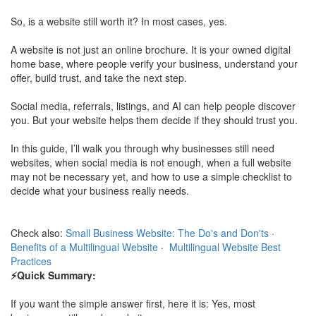
So, is a website still worth it? In most cases, yes.
A website is not just an online brochure. It is your owned digital
home base, where people verify your business, understand your
offer, build trust, and take the next step.
Social media, referrals, listings, and AI can help people discover
you. But your website helps them decide if they should trust you.
In this guide, I’ll walk you through why businesses still need
websites, when social media is not enough, when a full website
may not be necessary yet, and how to use a simple checklist to
decide what your business really needs.
Check also:
Small Business Website: The Do's and Don'ts
·
Benefits of a Multilingual Website
·
Multilingual Website Best
Practices
⚡Quick Summary:
If you want the simple answer first, here it is: Yes, most