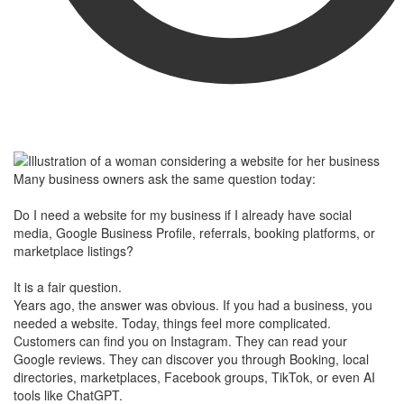
Many business owners ask the same question today:
Do I need a website for my business if I already have social
media, Google Business Profile, referrals, booking platforms, or
marketplace listings?
It is a fair question.
Years ago, the answer was obvious. If you had a business, you
needed a website. Today, things feel more complicated.
Customers can find you on Instagram. They can read your
Google reviews. They can discover you through Booking, local
directories, marketplaces, Facebook groups, TikTok, or even AI
tools like ChatGPT.