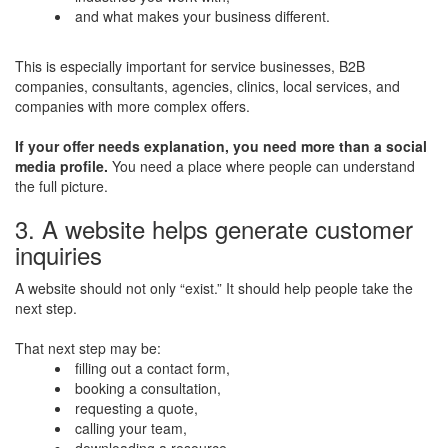
and what makes your business different.
This is especially important for service businesses, B2B
companies, consultants, agencies, clinics, local services, and
companies with more complex offers.
If your offer needs explanation, you need more than a social
media profile.
You need a place where people can understand
the full picture.
3. A website helps generate customer
inquiries
A website should not only “exist.” It should help people take the
next step.
That next step may be:
filling out a contact form,
booking a consultation,
requesting a quote,
calling your team,
downloading a resource,