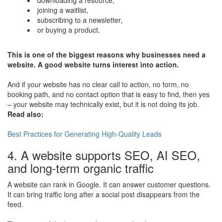
joining a waitlist,
subscribing to a newsletter,
or buying a product.
This is one of the biggest reasons why businesses need a
website. A good website turns interest into action.
And if your website has no clear call to action, no form, no
booking path, and no contact option that is easy to find, then yes
– your website may technically exist, but it is not doing its job.
Read also:
​Best Practices for Generating High-Quality Leads
4. A website supports SEO, AI SEO,
and long-term organic traffic
A website can rank in Google. It can answer customer questions.
It can bring traffic long after a social post disappears from the
feed.