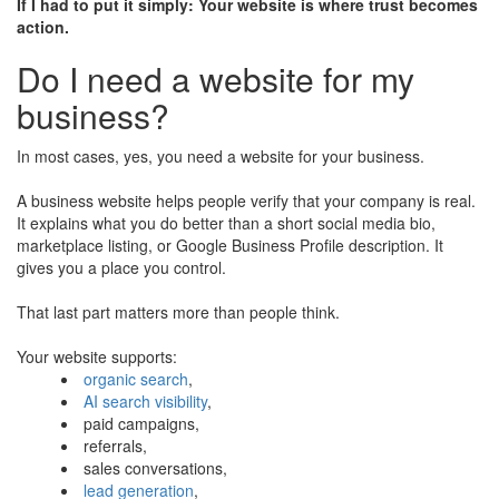
If I had to put it simply: Your website is where trust becomes
action.
Do I need a website for my
business?
In most cases, yes, you need a website for your business.
A business website helps people verify that your company is real.
It explains what you do better than a short social media bio,
marketplace listing, or Google Business Profile description. It
gives you a place you control.
That last part matters more than people think.
Your website supports:
organic search
,
AI search visibility
,
paid campaigns,
referrals,
sales conversations,
lead generation
,