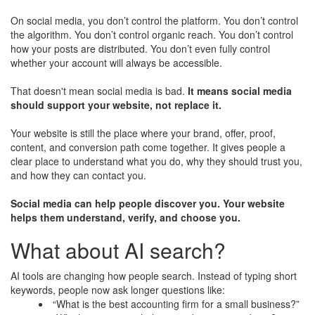
On social media, you don’t control the platform. You don’t control
the algorithm. You don’t control organic reach. You don’t control
how your posts are distributed. You don’t even fully control
whether your account will always be accessible.
That doesn't mean social media is bad.
It means social media
should support your website, not replace it.
Your website is still the place where your brand, offer, proof,
content, and conversion path come together. It gives people a
clear place to understand what you do, why they should trust you,
and how they can contact you.
Social media can help people discover you. Your website
helps them understand, verify, and choose you.
What about AI search?
AI tools are changing how people search. Instead of typing short
keywords, people now ask longer questions like:
“What is the best accounting firm for a small business?”