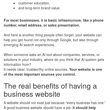
customer education,
and long-term brand value.
For most businesses, it is basic infrastructure, like a phone
number, email address, or sales presentation.
And here is another thing people often forget: your website can
help you get found not only through Google, but also through
emerging AI search experiences.
When someone asks an AI tool about companies, services, or
solutions in your industry, where do you think that AI system gets
information from?
It needs clear, trustworthy online sources.
Your website is one
of the most important sources you control.
The real benefits of having a
business website
A website should not exist just because “every business has one.”
A good business website should have a job.
It should help