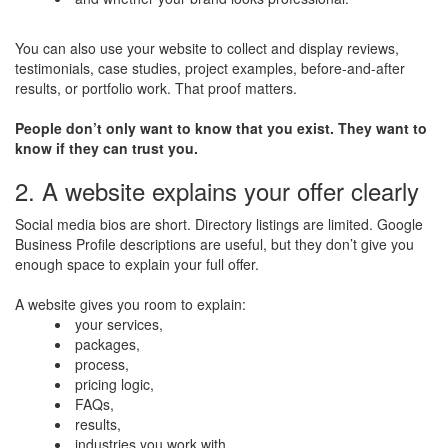
You can also use your website to collect and display reviews,
testimonials, case studies, project examples, before-and-after
results, or portfolio work. That proof matters.
People don’t only want to know that you exist. They want to
know if they can trust you.
2. A website explains your offer clearly
Social media bios are short. Directory listings are limited. Google
Business Profile descriptions are useful, but they don’t give you
enough space to explain your full offer.
A website gives you room to explain:
your services,
packages,
process,
pricing logic,
FAQs,
results,
industries you work with,