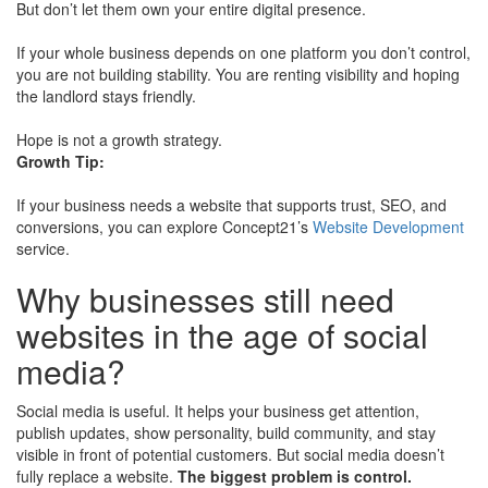
But don’t let them own your entire digital presence.
If your whole business depends on one platform you don’t control,
you are not building stability. You are renting visibility and hoping
the landlord stays friendly.
Hope is not a growth strategy.
Growth Tip:
If your business needs a website that supports trust, SEO, and
conversions, you can explore Concept21’s
Website Development
service.
Why businesses still need
websites in the age of social
media?
Social media is useful. It helps your business get attention,
publish updates, show personality, build community, and stay
visible in front of potential customers. But social media doesn’t
fully replace a website.
The biggest problem is control.