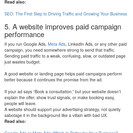
Read also:
SEO: The First Step to Driving Traffic and Growing Your Business
5. A website improves paid campaign
performance
If you run Google Ads,
Meta Ads
, LinkedIn Ads, or any other paid
campaign, you need somewhere strong to send that traffic.
Sending paid traffic to a weak, confusing, slow, or outdated page
just wastes budget.
A good website or landing page helps paid campaigns perform
better because it continues the promise from the ad.
If your ad says “Book a consultation,” but your website doesn’t
explain the offer, show trust signals, or make booking easy,
people will leave.
A website should support your advertising strategy, not quietly
sabotage it in the background like a villain with bad UX.
Read also:
Google Ads or Meta Ads: Which Is Better for Your Business?