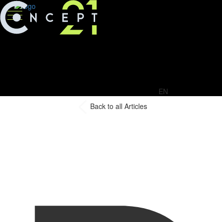
EN
Back to all Articles