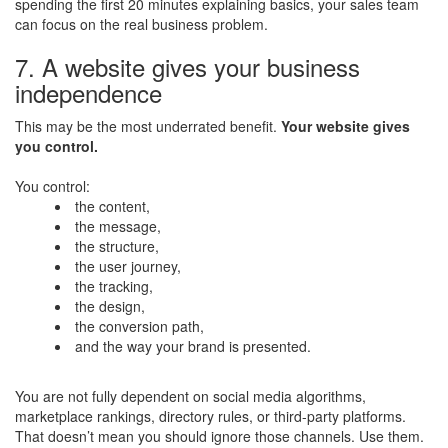
spending the first 20 minutes explaining basics, your sales team
can focus on the real business problem.
7. A website gives your business
independence
This may be the most underrated benefit.
Your website gives
you control.
You control:
the content,
the message,
the structure,
the user journey,
the tracking,
the design,
the conversion path,
and the way your brand is presented.
You are not fully dependent on social media algorithms,
marketplace rankings, directory rules, or third-party platforms.
That doesn’t mean you should ignore those channels. Use them.