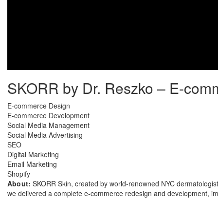
SKORR by Dr. Reszko – E-comme
E-commerce Design
E-commerce Development
Social Media Management
Social Media Advertising
SEO
Digital Marketing
Email Marketing
Shopify
About:
SKORR Skin, created by world-renowned NYC dermatologist an
we delivered a complete e-commerce redesign and development, impl