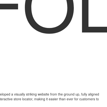
FO
ped a visually striking website from the ground up, fully aligned
ractive store locator, making it easier than ever for customers to