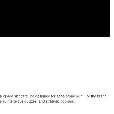
-grade skincare line designed for acne-prone skin. For the brand,
, interactive quizzes, and strategic pop-ups.