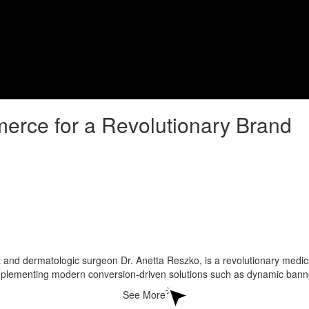
rce for a Revolutionary Brand
d dermatologic surgeon Dr. Anetta Reszko, is a revolutionary medical
ementing modern conversion-driven solutions such as dynamic banners
See More