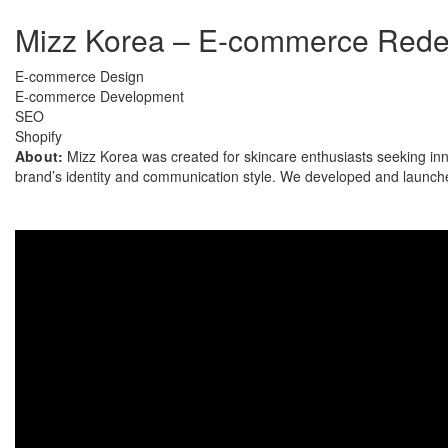
Mizz Korea – E-commerce Redes
E-commerce Design
E-commerce Development
SEO
Shopify
About:
Mizz Korea was created for skincare enthusiasts seeking inn
brand’s identity and communication style. We developed and launche