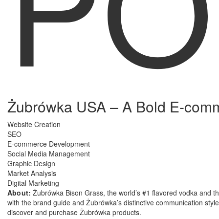
PO
Żubrówka USA – A Bold E-comme
Website Creation
SEO
E-commerce Development
Social Media Management
Graphic Design
Market Analysis
Digital Marketing
About:
Żubrówka Bison Grass, the world’s #1 flavored vodka and the
with the brand guide and Żubrówka’s distinctive communication style.
discover and purchase Żubrówka products.