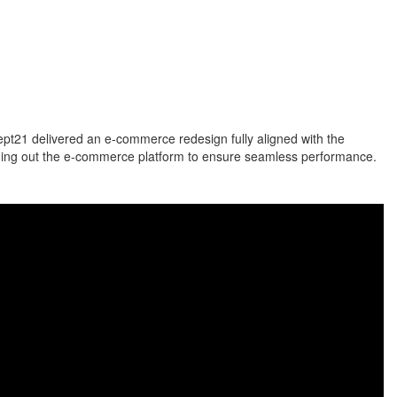
ept21 delivered an e-commerce redesign fully aligned with the
ilding out the e-commerce platform to ensure seamless performance.