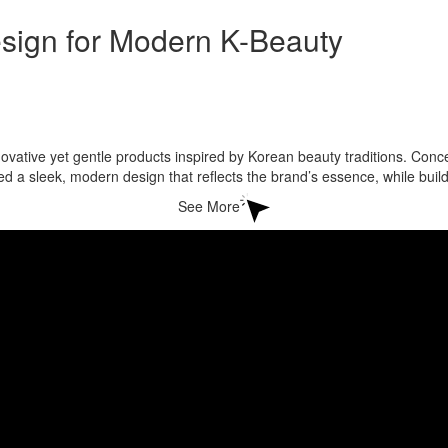
ign for Modern K-Beauty
ovative yet gentle products inspired by Korean beauty traditions. Conc
d a sleek, modern design that reflects the brand’s essence, while bu
See More