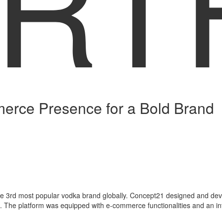
RT
rce Presence for a Bold Brand
 3rd most popular vodka brand globally. Concept21 designed and develo
 The platform was equipped with e-commerce functionalities and an inte