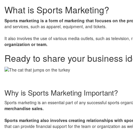
What is Sports Marketing?
Sports marketing is a form of marketing that focuses on the pr
and services, such as apparel, equipment, and tickets.
​It also involves the use of various media outlets, such as television,
organization or team.
Ready to share your business id
Why is Sports Marketing Important?
Sports marketing is an essential part of any successful sports organ
merchandise sales.
Sports marketing also involves creating relationships with spo
that can provide financial support for the team or organization as we