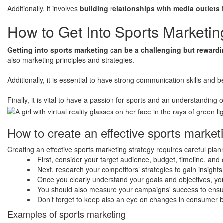
​Additionally, it involves
building relationships with media outlets
t
How to Get Into Sports Marketi
Getting into sports marketing can be a challenging but rewardi
also marketing principles and strategies.
​Additionally, it is essential to have strong communication skills and b
​Finally, it is vital to have a passion for sports and an understanding
How to create an effective sports market
Creating an effective sports marketing strategy requires careful pla
​First, consider your target audience, budget, timeline, and 
Next, research your competitors’ strategies to gain insight
Once you clearly understand your goals and objectives, you
You should also measure your campaigns' success to ensur
Don’t forget to keep also an eye on changes in consumer be
Examples of sports marketing​