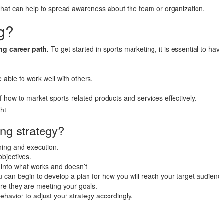
hat can help to spread awareness about the team or organization.
ng?
ng career path.
To get started in sports marketing, it is essential to h
e able to work well with others.
 of how to market sports-related products and services effectively.
ing strategy?
nning and execution.
objectives.
s into what works and doesn’t.
 can begin to develop a plan for how you will reach your target audien
e they are meeting your goals.
havior to adjust your strategy accordingly.