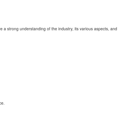
ave a strong understanding of the industry, its various aspects, and
ce.