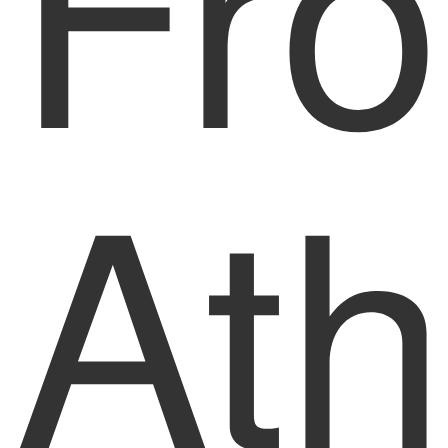
Fr
Ath