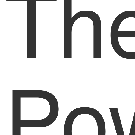
Th
Pow