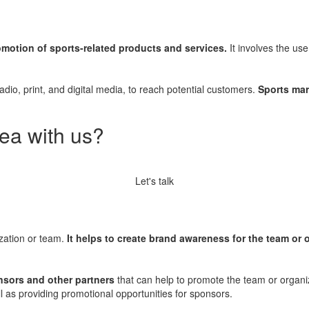
omotion of sports-related products and services.
It involves the use
 radio, print, and digital media, to reach potential customers.
Sports mar
ea with us?
Let's talk
ization or team.
It helps to create brand awareness for the team or 
nsors and other partners
that can help to promote the team or organiz
ll as providing promotional opportunities for sponsors.