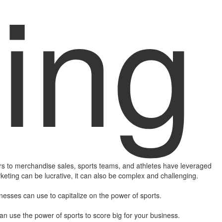
ing
 to merchandise sales, sports teams, and athletes have leveraged
rketing can be lucrative, it can also be complex and challenging.
inesses can use to capitalize on the power of sports.
can use the power of sports to score big for your business.