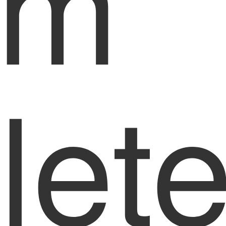
om
let