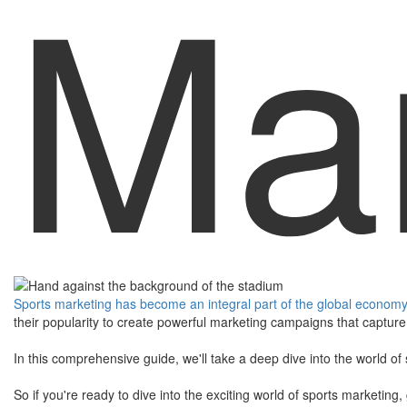
Mar
Sports marketing has become an integral part of the global economy, 
their popularity to create powerful marketing campaigns that capture 
​In this comprehensive guide, we'll take a deep dive into the world o
​So if you're ready to dive into the exciting world of sports marketin