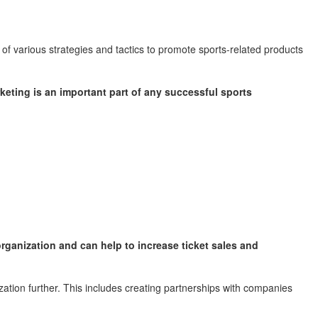
 of various strategies and tactics to promote sports-related products
keting is an important part of any successful sports
organization and can help to increase ticket sales and
ation further. This includes creating partnerships with companies