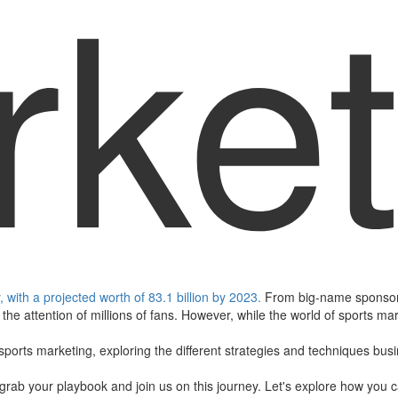
ket
with a projected worth of 83.1 billion by 2023.
From big-name sponsors
the attention of millions of fans. However, while the world of sports ma
f sports marketing, exploring the different strategies and techniques bus
g, grab your playbook and join us on this journey. Let's explore how you 