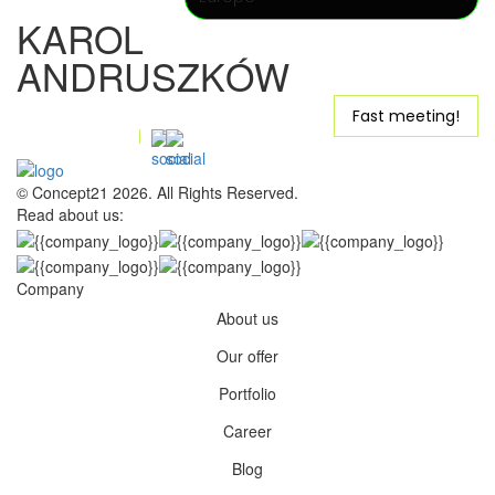
KAROL
ANDRUSZKÓW
karol@concept21.agency
Fast meeting!
+48 531-313-339
Quick message
© Concept21 2026. All Rights Reserved.
Read about us:
Company
About us
Our offer
Portfolio
Career
Blog