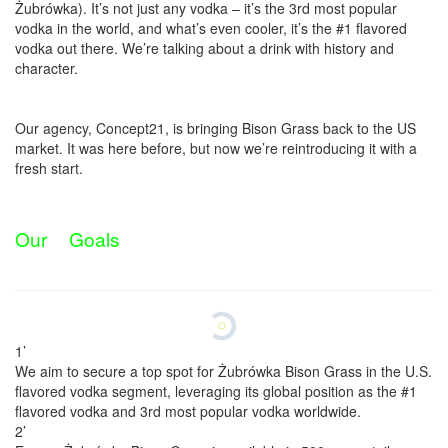
Żubrówka). It’s not just any vodka – it’s the 3rd most popular
vodka in the world, and what’s even cooler, it’s the #1 flavored
vodka out there. We’re talking about a drink with history and
character.
​Our agency, Concept21, is bringing Bison Grass back to the US
market. It was here before, but now we’re reintroducing it with a
fresh start.
O
u
r
G
o
a
l
s
1’
We aim to secure a top spot for Żubrówka Bison Grass in the U.S.
flavored vodka segment, leveraging its global position as the #1
flavored vodka and 3rd most popular vodka worldwide.
2’