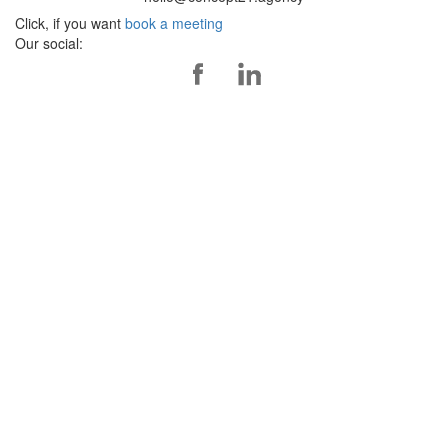
Click, if you want
book a meeting
Our social: