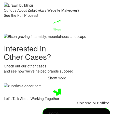
Curious About Żubrówka's Website Makeover?
​See the Full Process!
Interested​ in
O
ther Cases?
Check out our other cases
​and see how we’ve helped brands succeed
Show more
Let’s Talk About Working Together
Choose our office:
Europe