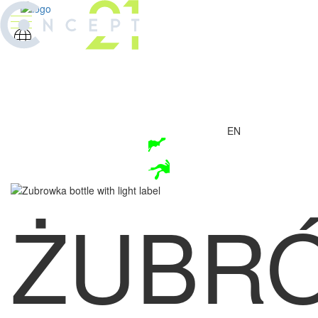
EN
ŻUBR