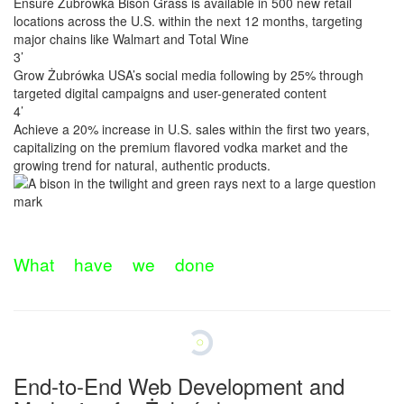
Ensure Żubrówka Bison Grass is available in 500 new retail
locations across the U.S. within the next 12 months, targeting
major chains like Walmart and Total Wine
3’
Grow Żubrówka USA’s social media following by 25% through
targeted digital campaigns and user-generated content
4’
Achieve a 20% increase in U.S. sales within the first two years,
capitalizing on the premium flavored vodka market and the
growing trend for natural, authentic products.
W
h
a
t
h
a
v
e
w
e
d
o
n
e
End-to-End Web Development and