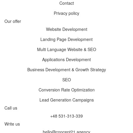
Contact
Privacy policy
Our offer
Website Development
Landing Page Development
Multi Language Website & SEO
Applications Development
Business Development & Growth Strategy
SEO
Conversion Rate Optimization
Lead Generation Campaigns
Call us
+48 531-313-339
Write us
hello@concept21.agency