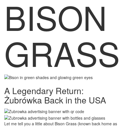
BISON
GRASS
A Legendary Return:
Żubrówka
Back in the USA
Let me tell you a little about Bison Grass (known back home as