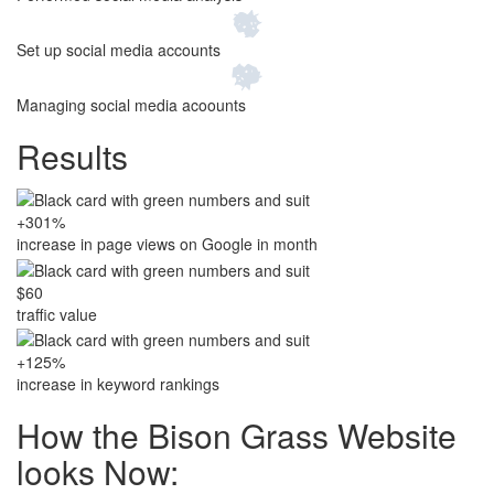
Set up social media accounts
Managing social media acoounts
Results
+301%
increase in page views on Google in month
$60
traffic value
+125%
increase in keyword rankings
How the Bison Grass Website
looks Now: