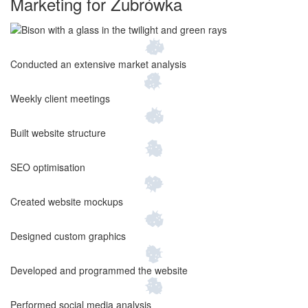
Marketing for
Żubrówka
Conducted an extensive market analysis
Weekly client meetings
Built website structure
SEO optimisation
Created website mockups
Designed custom graphics
Developed and programmed the website
Performed social media analysis