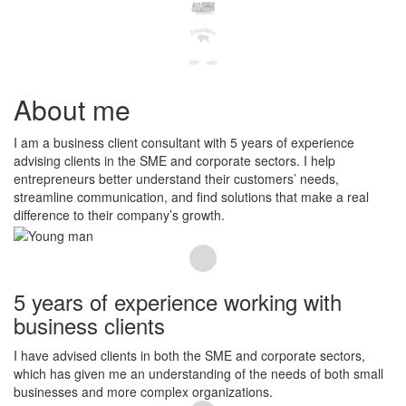
About me
I am a business client consultant with 5 years of experience
advising clients in the SME and corporate sectors. I help
entrepreneurs better understand their customers’ needs,
streamline communication, and find solutions that make a real
difference to their company’s growth.
5 years of experience working with
business clients
I have advised clients in both the SME and corporate sectors,
which has given me an understanding of the needs of both small
businesses and more complex organizations.