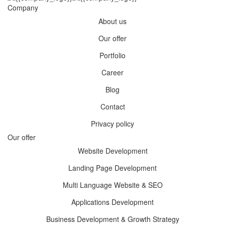
Company
About us
Our offer
Portfolio
Career
Blog
Contact
Privacy policy
Our offer
Website Development
Landing Page Development
Multi Language Website & SEO
Applications Development
Business Development & Growth Strategy