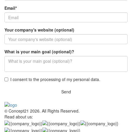
Email*
Your company's website (optional)
What is your main goal (optional)?
I consent to the processing of my personal data.
Send
© Concept21 2026. All Rights Reserved.
Read about us: