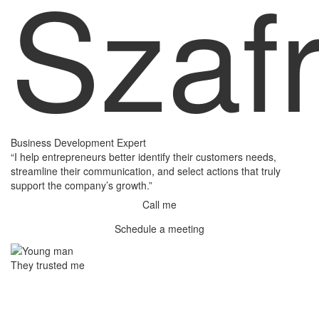
Szaf
Business Development Expert
“I help entrepreneurs better identify their customers needs,
streamline their communication, and select actions that truly
support the company’s growth.”
Call me
Schedule a meeting
They trusted me