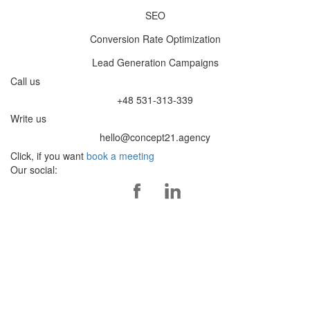
SEO
Conversion Rate Optimization
Lead Generation Campaigns
Call us
+48 531-313-339
Write us
hello@concept21.agency
Click, if you want
book a meeting
Our social: