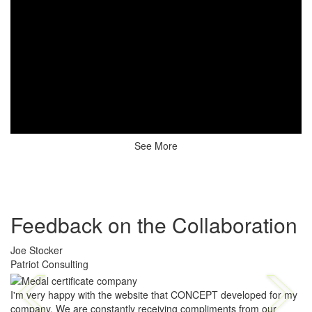
See More
Feedback on the Collaboration
Joe Stocker
Patriot Consulting
I'm very happy with the website that CONCEPT developed for my
company. We are constantly receiving compliments from our