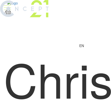
EN
Chri