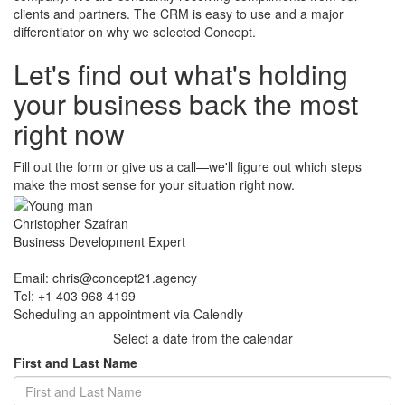
clients and partners. The CRM is easy to use and a major
differentiator on why we selected Concept.
Let's find out what's holding
​your business back the most
right now
Fill out the form or give us a call—we'll figure out which steps
make the most sense for your situation right now.
Christopher Szafran
Business Development Expert
Email:
chris@concept21.agency
Tel: +1 403 968 4199
Scheduling an appointment via Calendly
Select a date from the calendar
First and Last Name