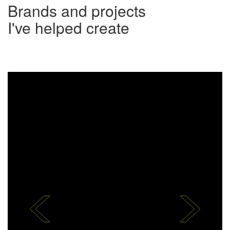
Brands and projects
​I've helped create