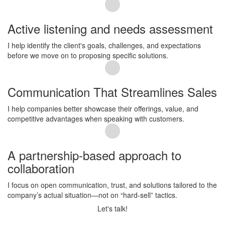
Active listening and needs assessment
I help identify the client's goals, challenges, and expectations
before we move on to proposing specific solutions.
Communication That Streamlines Sales
I help companies better showcase their offerings, value, and
competitive advantages when speaking with customers.
A partnership-based approach to
collaboration
I focus on open communication, trust, and solutions tailored to the
company’s actual situation—not on “hard-sell” tactics.
Let's talk!